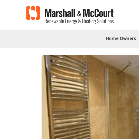
'
'
Home Owners