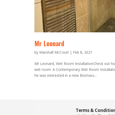
Mr Leonard
by
Marshall McCourt
|
Feb 8, 2021
Mr Leonard, Wet Room InstallationCheck out ho
wet room. A Contemporary Wet Room Installatio
he was interested in a new Biomass...
Terms & Conditio