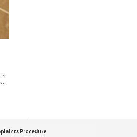
dern
s as
plaints Procedure