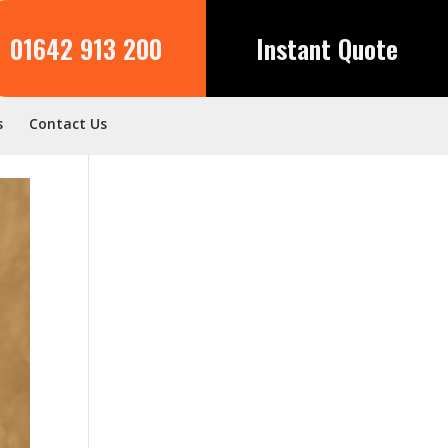
01642 913 200
Instant Quote
s
Contact Us