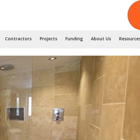
Contractors
Projects
Funding
About Us
Resource