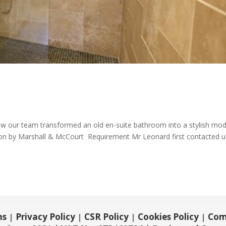
w our team transformed an old en-suite bathroom into a stylish mo
n by Marshall & McCourt Requirement Mr Leonard first contacted u
ns
Privacy Policy
CSR Policy
Cookies Policy
Com